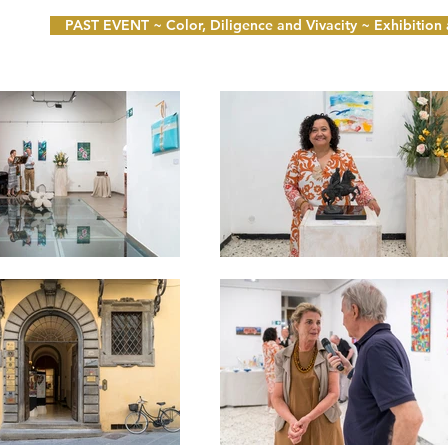
PAST EVENT ~ Color, Diligence and Vivacity ~ Exhibition a