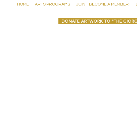
HOME
ARTS PROGRAMS
JOIN - BECOME A MEMBER!
DONATE ARTWORK TO "THE GIORG