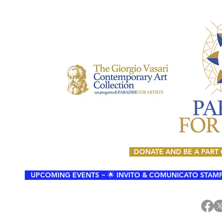
DONATE AND BE A PART
UPCOMING EVENTS ~ 🌟 INVITO & COMUNICATO STAMPA 🌟