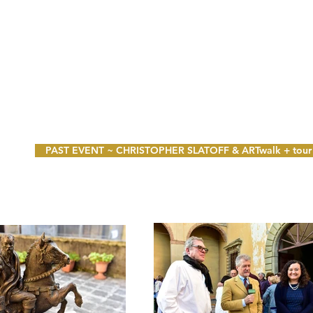
PAST EVENT ~ CHRISTOPHER SLATOFF & ARTwalk + tour 