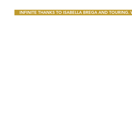
INFINITE THANKS TO ISABELLA BREGA AND TOURING.