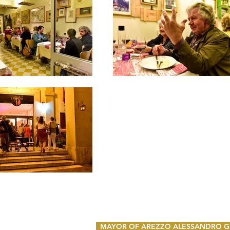
MAYOR OF AREZZO ALESSANDRO GH