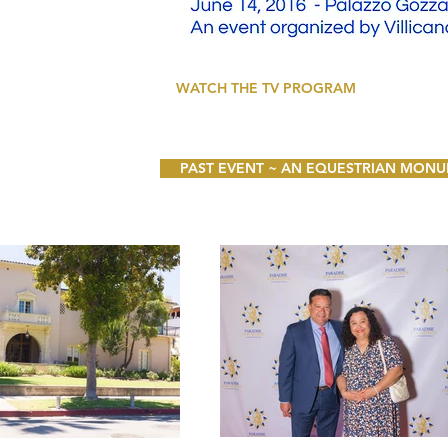
WATCH THE TV PROGRAM
PAST EVENT ~ AN EQUESTRIAN MONUMEN