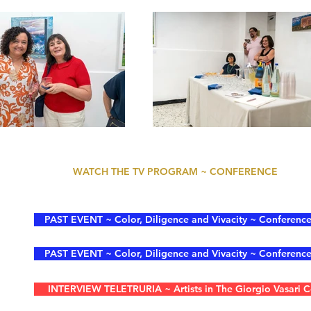
WATCH THE TV PROGRAM ~ CONFERENCE
PAST EVENT ~ Color, Diligence and Vivacity ~ Conference 
PAST EVENT ~ Color, Diligence and Vivacity ~ Conference 
INTERVIEW TELETRURIA ~ Artists in The Giorgio Vasari Co