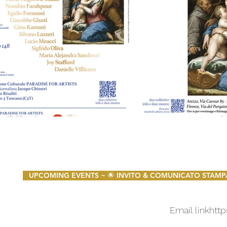
UPCOMING EVENTS ~ 🌟 INVITO & COMUNICATO STAMPA 🌟 
Email link
http