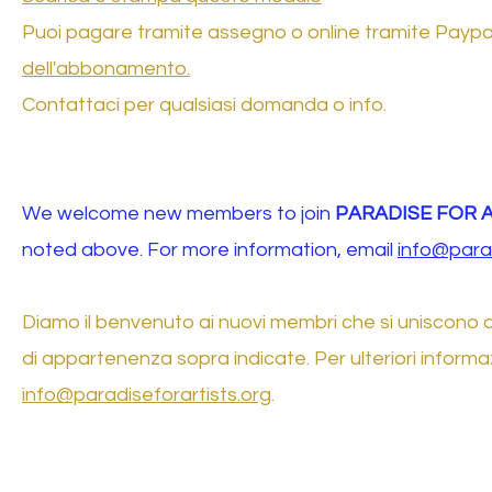
Puoi pagare tramite assegno o online tramite Paypal u
dell'abbonamento.
Contattaci per qualsiasi domanda o info.
We welcome new members to join
PARADISE FOR 
noted above. For more information, email
info@parad
Diamo il benvenuto ai nuovi membri che si uniscono 
di appartenenza sopra indicate. Per ulteriori informaz
info@paradiseforartists.org
.