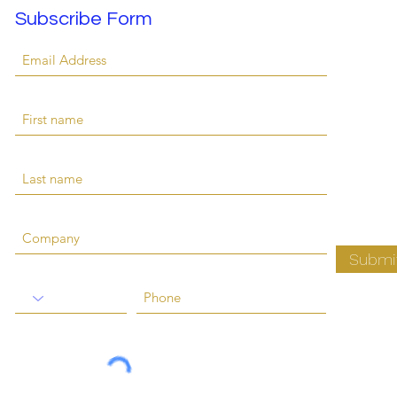
Subscribe Form
Submi