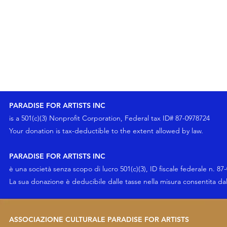
PARADISE FOR ARTISTS INC
is a 501(c)(3) Nonprofit Corporation, Federal tax ID# 87-0978724
Your
donation
is tax-deductible to the extent allowed by law.
PARADISE FOR ARTISTS INC
è una società senza scopo di lucro 501(c)(3), ID fiscale federale n. 87
La sua
donazione
è deducibile dalle tasse nella misura consentita da
ASSOCIAZIONE CULTURALE PARADISE FOR ARTISTS