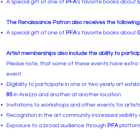
A special gift of one of
PFA
's favorite books about
G
The Renaissance Patron also receives the following
A special gift of one of
PFA
's favorite books about
G
Artist memberships also include the ability to particip
Please note, that some of these events have extra f
event.
Eligibility to participate in one or two yearly art exh
85
in Arezzo and another at another location
Invitations to workshops and other events for artist
Recognition in the art community increased visibilit
Exposure to a broad audience through
PFA
platform