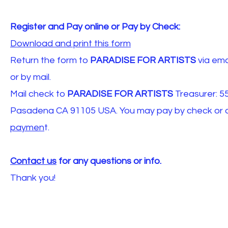
Register and Pay online or Pay by Check:
Download and print this form
Return the form to
PARADISE FOR ARTISTS
via ema
or by mail.
Mail check to
PARADISE FOR ARTISTS
Treasurer: 55
Pasadena CA 91105 USA. You may pay by check or onli
paymen
t.
Contact us
for any questions or info.
Thank you!