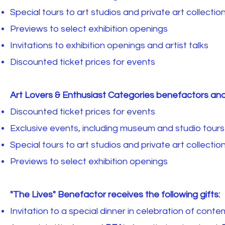
Special tours to art studios and private art collectio
Previews to select exhibition openings
Invitations to exhibition openings and artist talks
Discounted ticket prices for events
Art Lovers & Enthusiast Categories benefactors and
Discounted ticket prices for events
Exclusive events, including museum and studio tours
Special tours to art studios and private art collectio
Previews to select exhibition openings
"The Lives" Benefactor receives the following gifts:
Invitation to a special dinner in celebration of conte