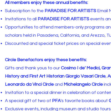
All members enjoy these annual benefits:
Subscription to the
PARADISE FOR ARTISTS
Email 
​​Invitations to all
PARADISE FOR ARTISTS
events and
Opportunities to attend members-only programs and 
scholars held in Pasadena, California, and Arezzo, Tu
Discounted and special ticket prices on special eve
Circle Benefactors enjoy these benefits:
Gifts and thank yous to our
Cosimo I de' Medici, Gra
History and First Art Historian Giorgio Vasari Circle
,
A
Leonardo da Vinci Circle
and
Michelangelo Circle
incl
Invitation to a special dinner in celebration of conte
A special gift of two of
PFA
's favorite books about
G
Exclusive events, including museum and studio tours