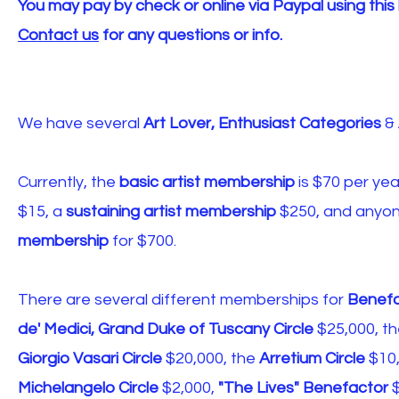
You may pay by check or online via Paypal using this 
Contact us
for any questions or info.
We have several
Art Lover, Enthusiast Categories
&
Currently, the
basic artist membership
is $70 per yea
$15, a
sustaining artist membership
$250, and anyon
membership
for $700.
There are several different memberships for
Benefa
de' Medici, Grand Duke of Tuscany Circle
$25,000, t
Giorgio Vasari Circle
$20,000, the
Arretium Circle
$10,
Michelangelo Circle
$2,000,
"The Lives"
Benefactor
$