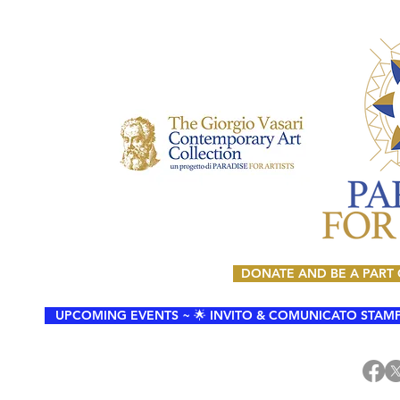
DONATE AND BE A PART
UPCOMING EVENTS ~ 🌟 INVITO & COMUNICATO STAMPA 🌟