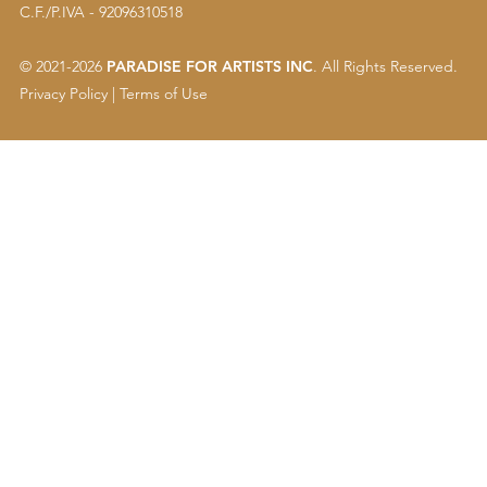
C.F./P.IVA - 92096310518
© 2021-2026
PARADISE FOR ARTISTS INC
. All Rights Reserved.
Privacy Policy
|
Terms of Use