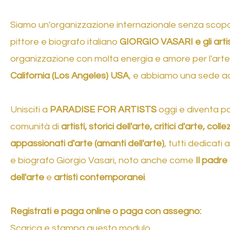
Siamo un'organizzazione internazionale senza scopo d
pittore e biografo italiano
GIORGIO VASARI e gli arti
organizzazione con molta energia e amore per l'arte e
California (Los Angeles) USA
, e abbiamo una sede 
Unisciti a
PARADISE FOR ARTISTS
oggi e diventa pa
comunità di
artisti, storici dell'arte, critici d'arte, coll
appassionati d'arte (amanti dell'arte)
, tutti dedicati 
e biografo Giorgio Vasari, noto anche come
Il padre 
dell'arte
e
artisti contemporanei
.
Registrati e paga online o paga con assegno:
Scarica e stampa questo modulo