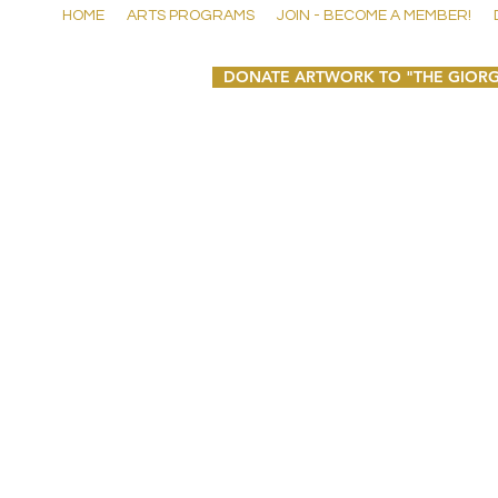
HOME
ARTS PROGRAMS
JOIN - BECOME A MEMBER!
DONATE ARTWORK TO "THE GIORG