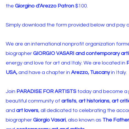
the
Giorgino d'Arezzo Patron
$100.
Simply download the form provided below and pay on
We are an international nonprofit organization forme
biographer
GIORGIO VASARI and contemporary arti
energy and love for art and Italy. We are located in
P
USA,
and have a chapter in
Arezzo, Tuscany
in
Italy.
Join
PARADISE FOR ARTISTS
today and become a p
beautiful community of
artists
,
art historians
,
art crit
and
art lovers
, all dedicated to celebrating the acco
biographer
Giorgio Vasari
, also known as
The Father 