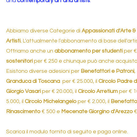
and
contemporary art and artists
.
Abbiamo diverse Categorie di
Appassionati d'Arte &
Artisti.
L'attualmente l'abbonamento di base dell'artist
Offriamo anche un
abbonamento per studenti
per €
sostenitori
per € 250 e chiunque può anche acquist
Esistono diverse adesioni per
Benefattori e Patroni
,
Granduca di Toscana
per € 25.000, il
Circolo Padre de
Giorgio Vasari
per € 20.000, il
Circolo Arretium
per € 10
5.000, il
Circolo Michelangelo
per € 2.000, il
Benefattor
Rinascimento
€ 500 e
Mecenate Giorgino d'Arezzo
€ 
Scarica il modulo fornito di seguito e paga online. ​