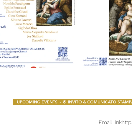
UPCOMING EVENTS ~ 🌟 INVITO & COMUNICATO STAMPA 🌟 
Email link
http