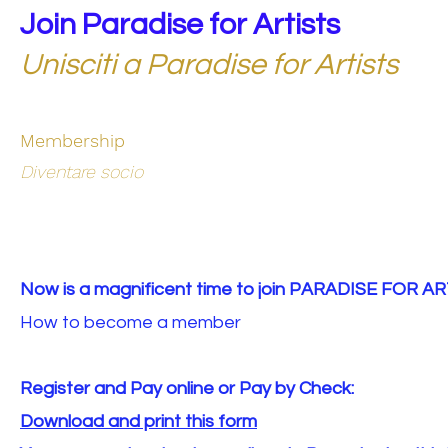
Join Paradise for Artists
Unisciti a Paradise for Artists
Membership
Diventare socio
Now is a magnificent time to join PARADISE FOR AR
How to become a member
Register and Pay online or Pay by Check:
Download and print this form