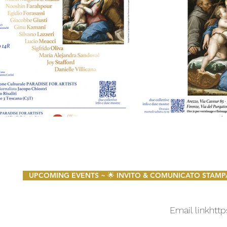
UPCOMING EVENTS ~ 🌟 INVITO & COMUNICATO STAMPA 🌟 
Email link
http