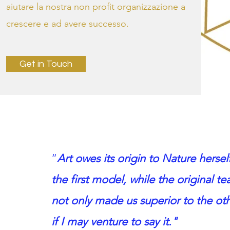
aiutare la nostra non profit organizzazione a
crescere e ad avere successo.
Get in Touch
“
Art owes its origin to Nature herself
the first model, while the original t
not only made us superior to the oth
if I may venture to say it."