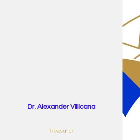
Dr. Alexander Villicana
Treasurer