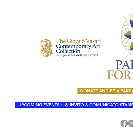
DONATE AND BE A PART
UPCOMING EVENTS ~ 🌟 INVITO & COMUNICATO STAMPA 🌟