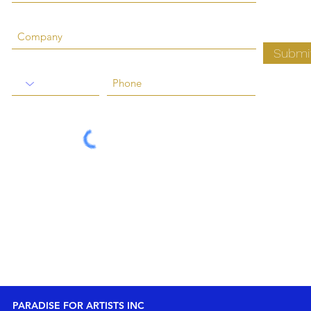
Submi
PARADISE FOR ARTISTS INC