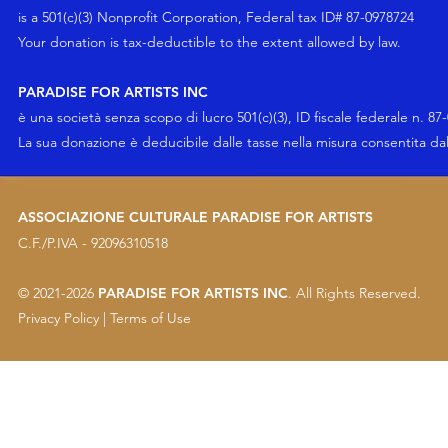
is a 501(c)(3) Nonprofit Corporation, Federal tax ID# 87-0978724
Your
donation
is tax-deductible to the extent allowed by law.
PARADISE FOR ARTISTS INC
è una società senza scopo di lucro 501(c)(3), ID fiscale federale n. 87
La sua
donazione
è deducibile dalle tasse nella misura consentita da
ASSOCIAZIONE CULTURALE PARADISE FOR ARTISTS
C.F./P.IVA - 92096310518
© 2021-2026
PARADISE FOR ARTISTS INC
. All Rights Reserved.
Privacy Policy
|
Terms of Use