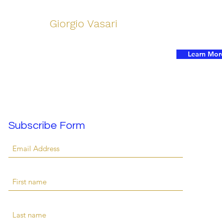
Giorgio Vasari
Learn Mor
Subscribe Form