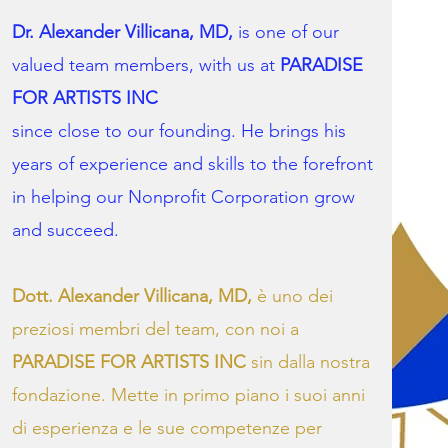
Dr. Alexander Villicana, MD,
is one of our
valued team members, with us at
PARADISE
FOR ARTISTS INC
since close to our founding. He brings his
years of experience and skills to the forefront
in helping our Nonprofit Corporation grow
and succeed.
Dott. Alexander Villicana, MD,
è uno dei
preziosi membri del team, con noi a
PARADISE FOR ARTISTS INC
sin dalla nostra
fondazione. Mette in primo piano i suoi anni
di esperienza e le sue competenze per