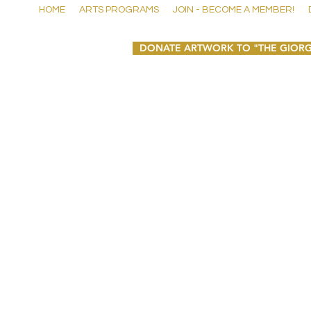
HOME
ARTS PROGRAMS
JOIN - BECOME A MEMBER!
DONATE ARTWORK TO "THE GIORG