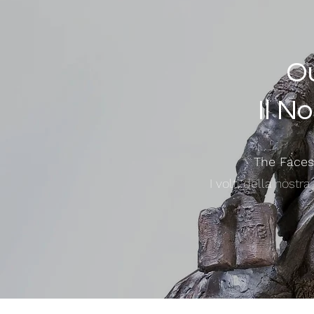
Ou
Il N
The Faces
I volti della nostr