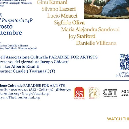
WATCH TH