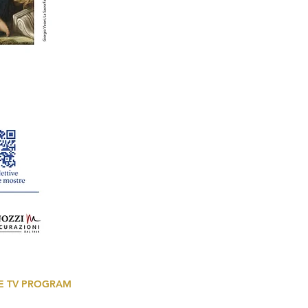
E TV PROGRAM