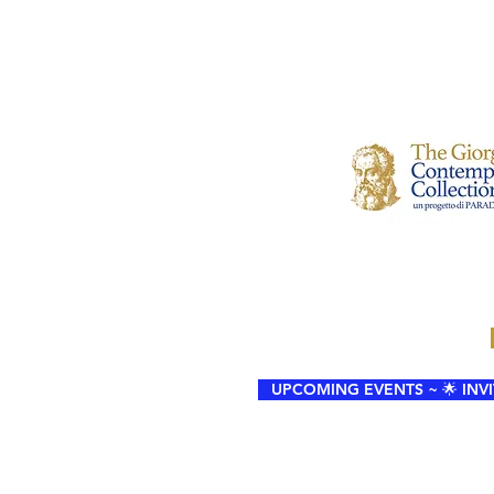
UPCOMING EVENTS ~ 🌟 INVIT