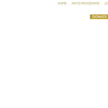
HOME
ARTS PROGRAMS
JO
DONATE 