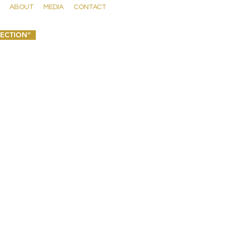
ABOUT
MEDIA
CONTACT
LECTION"