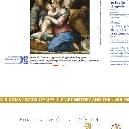
 & COMUNICATO STAMPA 🌟 L’"ART HISTORY AND THE LIVES FESTI
Email link
https://conta.cc/4fyrqsG