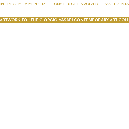
IN - BECOME A MEMBER!
DONATE & GET INVOLVED
PAST EVENTS
ARTWORK TO "THE GIORGIO VASARI CONTEMPORARY ART COL