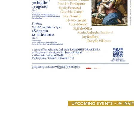
UPCOMING EVENTS ~ 🌟 INVITO