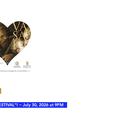
VAL"! ~ July 30, 2026 at 9PM