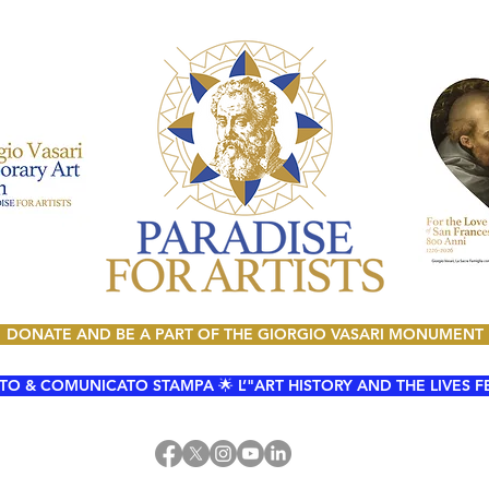
DONATE AND BE A PART OF THE GIORGIO VASARI MONUMENT
O & COMUNICATO STAMPA 🌟 L’"ART HISTORY AND THE LIVES FESTI