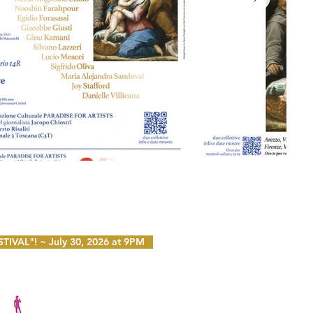
VAL"! ~ July 30, 2026 at 9PM