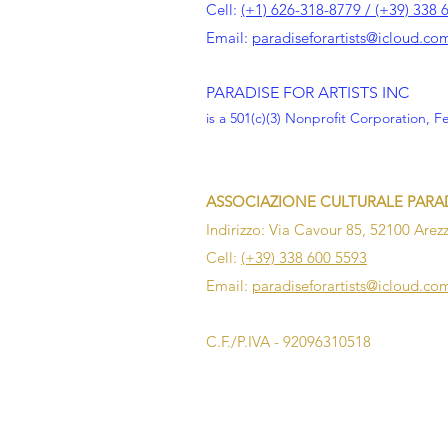
Cell:
(+1) 626-318-8779 / (+39) 338 
Email:
paradiseforartists@icloud.co
PARADISE FOR ARTISTS INC
is a 501(c)(3) Nonprofit Corporation, F
ASSOCIAZIONE CULTURALE PARAD
Indirizzo: Via Cavour 85, 52100 Arezz
Cell:
(+39) 338 600 5593
Email:
paradiseforartists@icloud.co
C.F./P.IVA - 92096310518