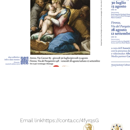
Email link
https://conta.cc/4fyrqsG