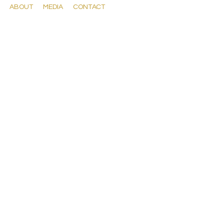
ABOUT
MEDIA
CONTACT