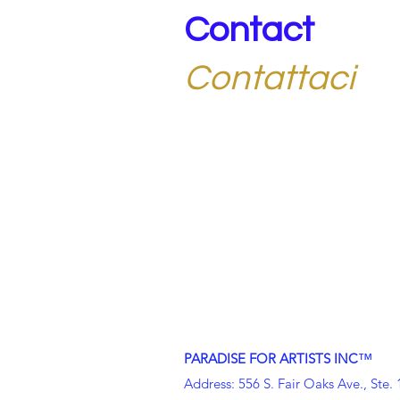
Contact
Contattaci
Get in touch with our Nonprofit Co
more about membership, events, an
Mettiti in contatto con la nostra soc
sezione di Arezzo per saperne di più 
™
PARADISE FOR ARTISTS INC
Address: 556 S. Fair Oaks Ave., Ste.