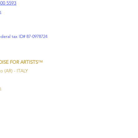
600 5593
m
ederal tax ID# 87-0978724
™
ISE FOR ARTISTS
o (AR) - ITALY
m