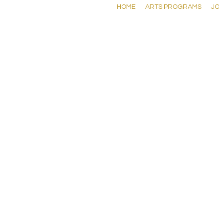
HOME
ARTS PROGRAMS
JO