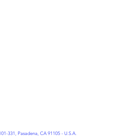
rporation
PARADISE FOR ARTISTS
at our headquarters in California 
d how you can get involved.
ietà senza scopo di lucro
PARADISE FOR ARTISTS
presso la nostra se
sull'adesione, gli eventi e come puoi essere coinvolto.
 101-331, Pasadena, CA 91105 - U.S.A.