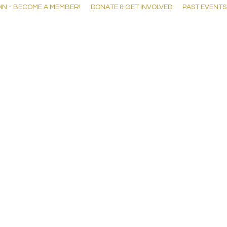
IN - BECOME A MEMBER!
DONATE & GET INVOLVED
PAST EVENTS