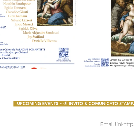
UPCOMING EVENTS ~ 🌟 INVITO & COMUNICATO STAMPA 🌟 
Email link
http