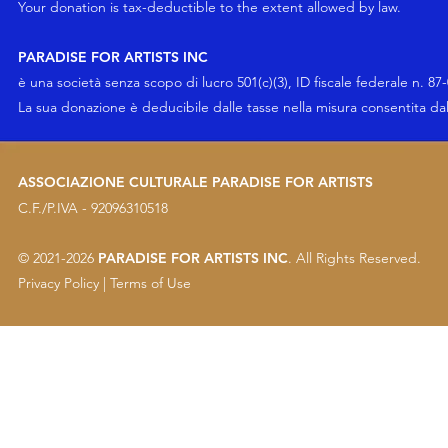
Your
donation
is tax-deductible to the extent allowed by law.
PARADISE FOR ARTISTS INC
è una società senza scopo di lucro 501(c)(3), ID fiscale federale n. 87
La sua
donazione
è deducibile dalle tasse nella misura consentita da
ASSOCIAZIONE CULTURALE PARADISE FOR ARTISTS
C.F./P.IVA - 92096310518
© 2021-2026
PARADISE FOR ARTISTS INC
. All Rights Reserved.
Privacy Policy
|
Terms of Use