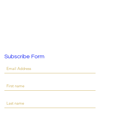
Subscribe Form