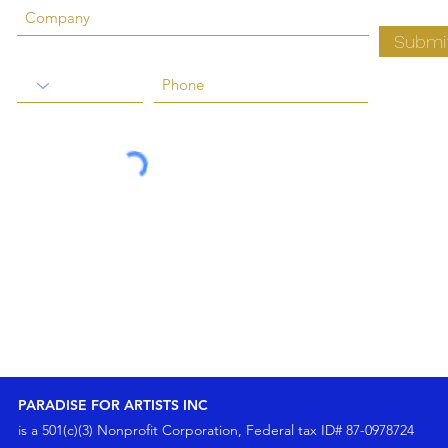
Submi
PARADISE FOR ARTISTS INC
is a 501(c)(3) Nonprofit Corporation, Federal tax ID# 87-0978724