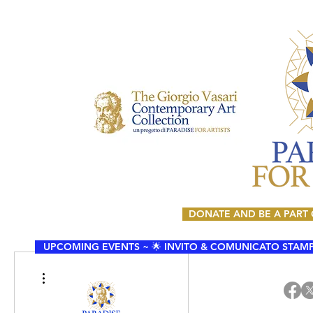
DONATE AND BE A PART
UPCOMING EVENTS ~ 🌟 INVITO & COMUNICATO STAMPA 🌟
More actions