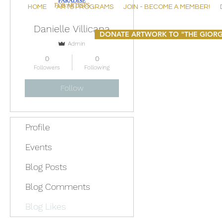
HOME
ARTS PROGRAMS
JOIN - BECOME A MEMBER!
Danielle Villicana
DONATE ARTWORK TO "THE GIORG
Admin
0
0
Followers
Following
Follow
Profile
Events
Blog Posts
Blog Comments
Blog Likes